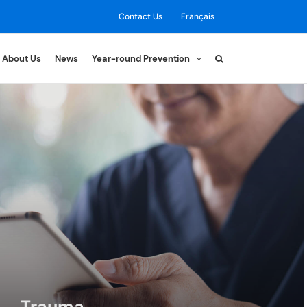
Contact Us
Français
About Us
News
Year-round Prevention
Trauma