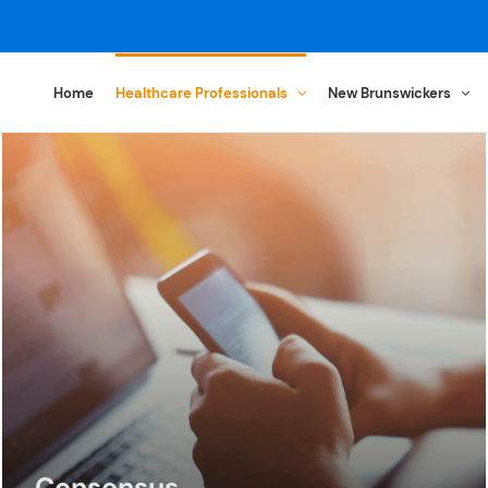
Home
Healthcare Professionals
New Brunswickers
Consensus