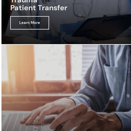
Patient Transfer
Learn More