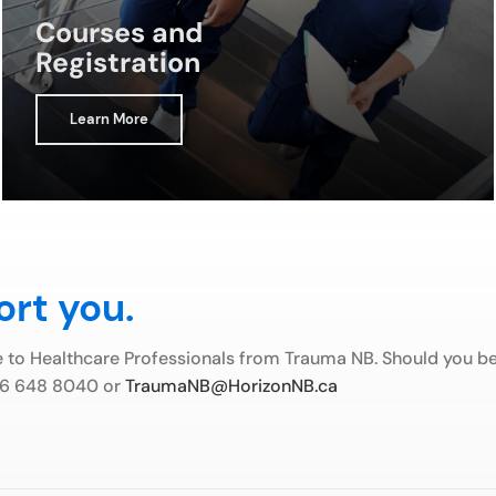
Courses and
Registration
Learn More
ort you.
e to Healthcare Professionals from Trauma NB. Should you be 
506 648 8040 or
TraumaNB@HorizonNB.ca