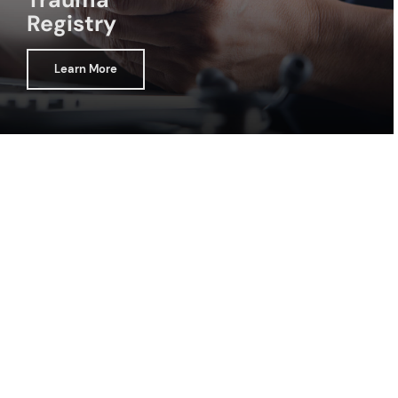
Registry
Learn More