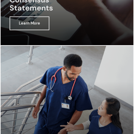
Statements
Learn More