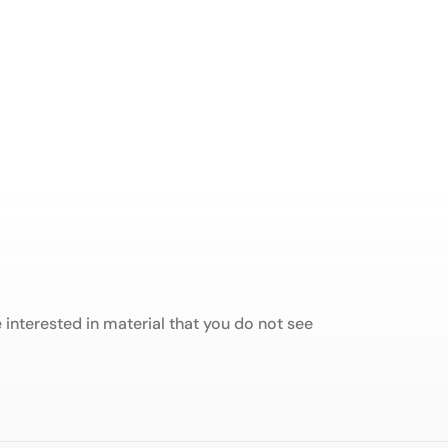
interested in material that you do not see