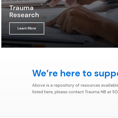
Trauma
Research
Learn More
We’re here to supp
Above is a repository of resources availabl
listed here, please contact Trauma NB at 