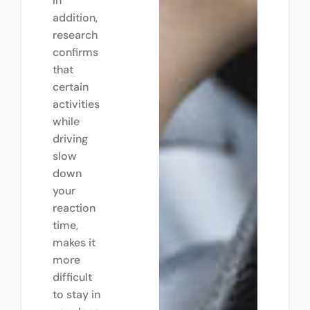
In
addition,
research
confirms
that
certain
activities
while
driving
slow
down
your
reaction
time,
makes it
more
difficult
to stay in