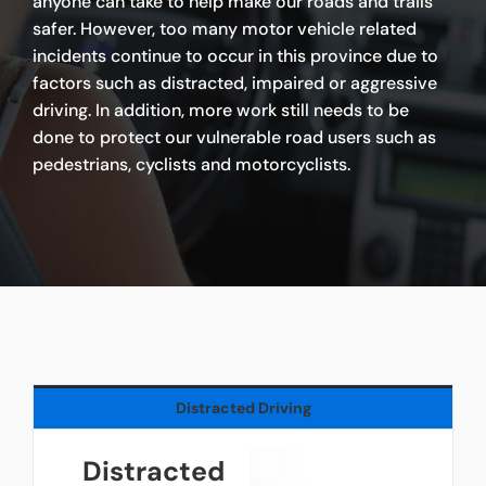
anyone can take to help make our roads and trails
safer. However, too many motor vehicle related
incidents continue to occur in this province due to
factors such as distracted, impaired or aggressive
driving. In addition, more work still needs to be
done to protect our vulnerable road users such as
pedestrians, cyclists and motorcyclists.
Distracted Driving
Distracted