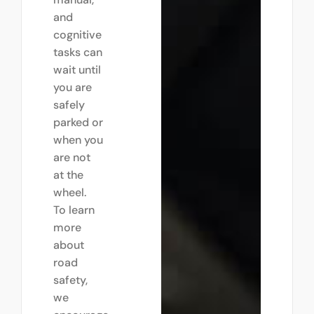
and
cognitive
tasks can
wait until
you are
safely
parked or
when you
are not
at the
wheel.
To learn
more
about
road
safety,
we