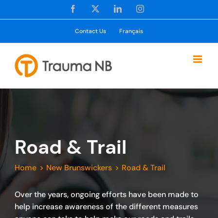
Skip
Facebook
X
LinkedIn
Instagram
to
content
Contact Us
Français
Road & Trail
Home
New Brunswickers
Road & Trail
Over the years, ongoing efforts have been made to
help increase awareness of the different measures