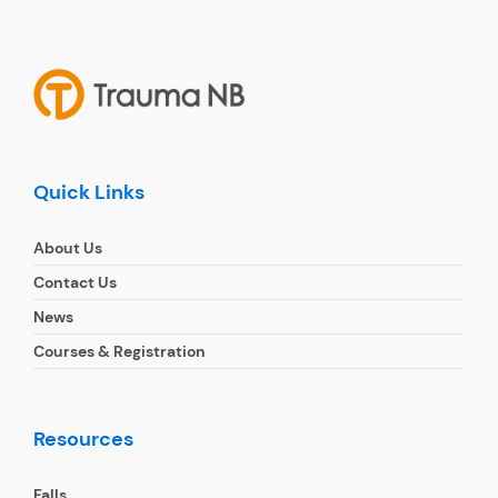
Quick Links
About Us
Contact Us
News
Courses & Registration
Resources
Falls