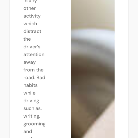
in any
other
activity
which
distract
the
driver’s
attention
away
from the
road. Bad
habits
while
driving
such as,
writing,
grooming
and