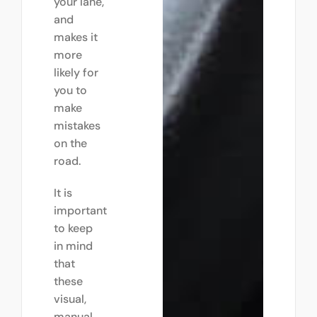
your lane,
and
makes it
more
likely for
you to
make
mistakes
on the
road.
It is
important
to keep
in mind
that
these
visual,
manual,