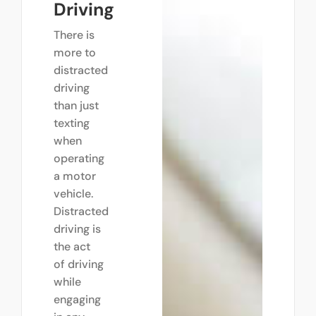
Driving
There is
more to
distracted
driving
than just
texting
when
operating
a motor
vehicle.
Distracted
driving is
the act
of driving
while
engaging