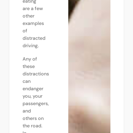
eating
are a few
other
examples
of
distracted
driving.
Any of
these
distractions
can
endanger
you, your
passengers,
and
others on
the road.